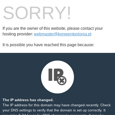
SORRY!
If you are the owner of this website, please contact your
hosting provider:
webmaster@konwentpolonia.pl
It is possible you have reached this page because:
The IP address has changed.
The IP address for this domain may have changed recently. Check
your DNS settings to verify that the domain is set up correctly. It