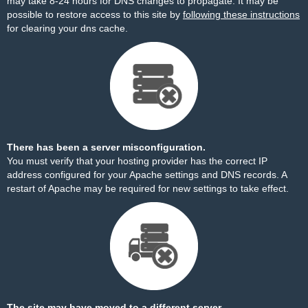
may take 8-24 hours for DNS changes to propagate. It may be
possible to restore access to this site by
following these instructions
for clearing your dns cache.
There has been a server misconfiguration.
You must verify that your hosting provider has the correct IP
address configured for your Apache settings and DNS records. A
restart of Apache may be required for new settings to take effect.
The site may have moved to a different server.